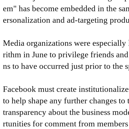
em" has become embedded in the same
ersonalization and ad-targeting produ
Media organizations were especially
rithm in June to privilege friends a
ns to have occurred just prior to the 
Facebook must create institutionaliz
to help shape any further changes to 
transparency about the business mode
rtunities for comment from members o