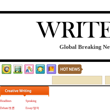
Global Breaking New
MEMBER LOGIN
Headlines
Speaking
Debate/토론
Essay/영작