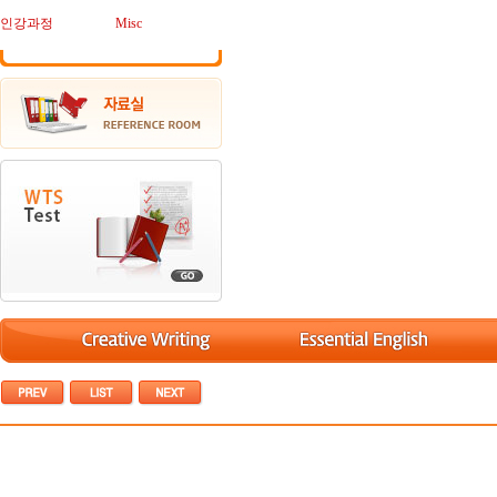
인강과정
Misc
[Debate/토론] (NYT) How to