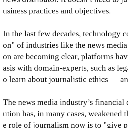
usiness practices and objectives.
In the last few decades, technology 
on" of industries like the news media
on are becoming clear, platforms hav
asis with domain-experts, such as leg
o learn about journalistic ethics — a
The news media industry’s financial 
ution has, in many cases, weakened th
e role of journalism now is to "give 