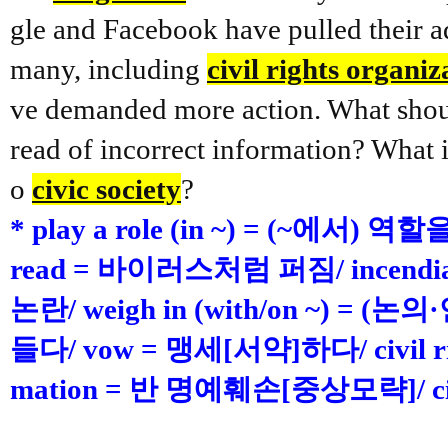
gle and Facebook have pulled their ad
many, including
civil rights organiz
ve demanded more action. What shoul
read of incorrect information? What i
o
civic society
?
* play a role (in ~) = (~에서) 역
read = 바이러스처럼 퍼짐/ incendia
논란/ weigh in (with/on ~) 
들다/ vow = 맹세[서약]하다/ civil rig
mation = 반 명예훼손[중상모략]/ ci