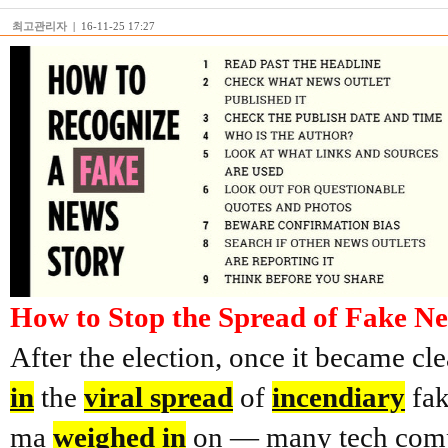
최고관리자
|
16-11-25 17:27
How to Stop the Spread of Fake N
After the election, once it became cl
in
the
viral spread
of
incendiary
fak
ma
weighed in
on — many tech com