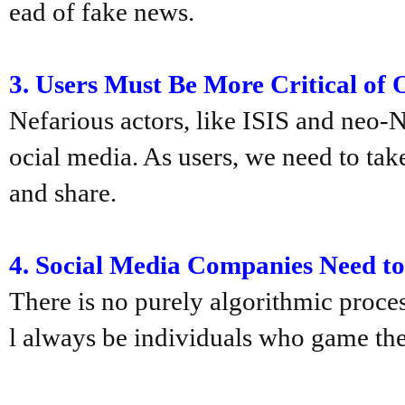
ead of fake news.
3.
Users Must Be More Critical of 
Nefarious actors, like ISIS and neo-N
ocial media. As users, we need to tak
and share.
4.
Social Media Companies Need t
There is no purely algorithmic process
l always be individuals who game the