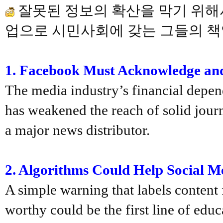
잘못된 정보의 확산을 막기 위해서
업으로 시민사회에 갖는 그들의 책
1
. Facebook
Must Acknowledge and 
The media industry’s financial depen
has weakened the reach of solid jour
a major news distributor.
2.
Algorithms Could Help Social M
A simple warning that labels content
worthy could be the first line of edu