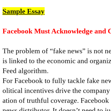
Sample Essay
Facebook Must Acknowledge and Ch
The problem of “fake news” is not ne
is linked to the economic and organi
Feed algorithm.
For Facebook to fully tackle fake ne
olitical incentives drive the company
ation of truthful coverage. Facebook 
news distributor. It doesn’t need to ju