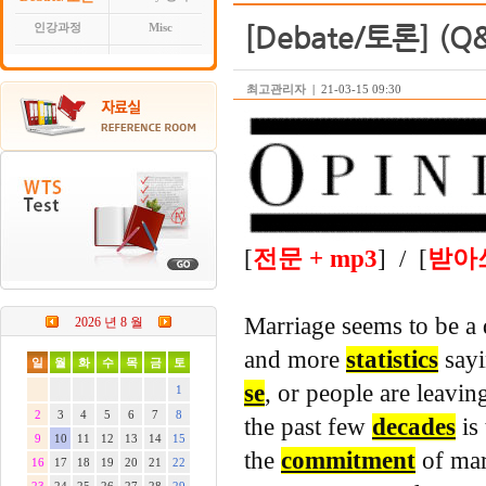
[Debate/토론] (Q&
인강과정
Misc
최고관리자
|
21-03-15 09:30
[
전문 + mp3
] / [
받아
Marriage seems to be a
2026 년 8 월
and more
statistics
sayi
일
월
화
수
목
금
토
se
, or people are leaving
1
2
3
4
5
6
7
8
the past few
decades
is
9
10
11
12
13
14
15
the
commitment
of marr
16
17
18
19
20
21
22