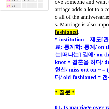
23
24
25
26
27
28
29
ove someone and want to
30
31
arriage adds a lot to a c
o all of the anniversar
s. Marriage is also impo
fashioned
.
* institution = 제
료; 통계학; 통계/ on th
는[떠나는] 길에/ on th
knot = 결혼을 하다/ de
헌신/ miss out o
다/ old-fashione
* 질문 *
01. Is marriage over-r