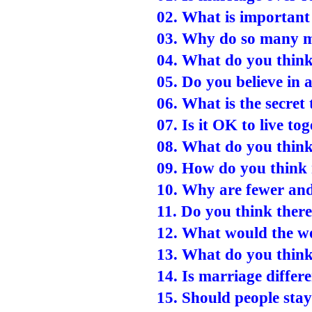
02. What is important
03. Why do so many m
04. What do you thin
05. Do you believe in
06. What is the secret
07. Is it OK to live t
08. What do you thin
09. How do you think
10. Why are fewer and
11. Do you think ther
12. What would the wo
13. What do you think
14. Is marriage differ
15. Should people stay