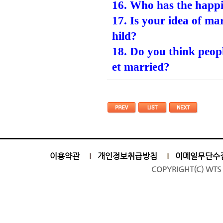
16. Who has the happ
17. Is your idea of m
hild?
18. Do you think peop
et married?
이용약관
개인정보취급방침
이메일무단수
COPYRIGHT(C) WTS 