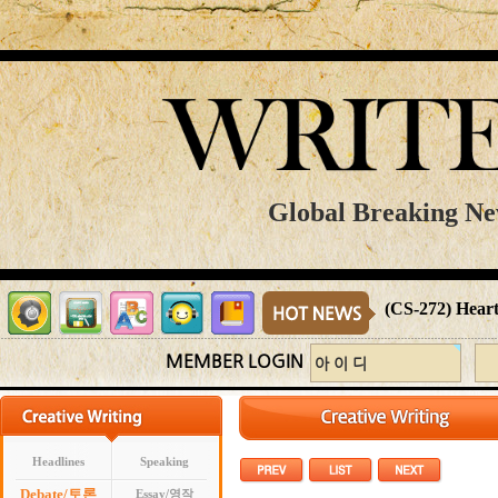
Global Breaking Ne
(CS-272) Heart
MEMBER LOGIN
Headlines
Speaking
Debate/토론
Essay/영작